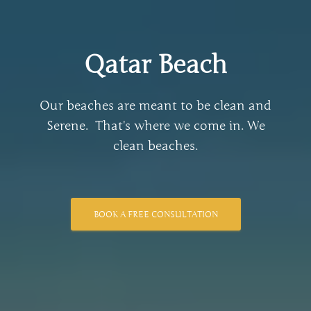
Qatar Beach
Our beaches are meant to be clean and
Serene. ​ That's where we come in. We
clean beaches.
BOOK A FREE CONSULTATION