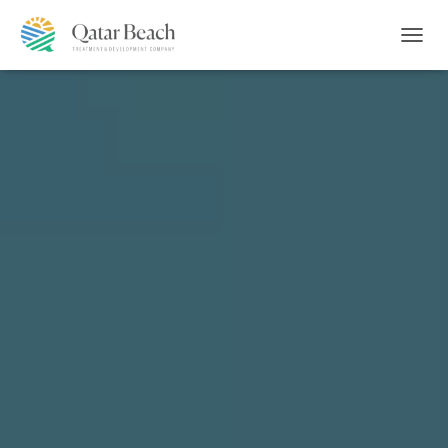
T
O
G
G
L
E
N
A
V
I
G
A
T
I
O
N